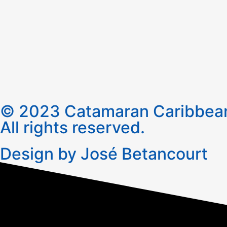
© 2023 Catamaran Caribbean
All rights reserved.
Design by José Betancourt