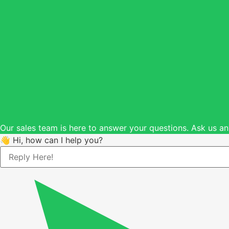
Our sales team is here to answer your questions. Ask us an
👋 Hi, how can I help you?