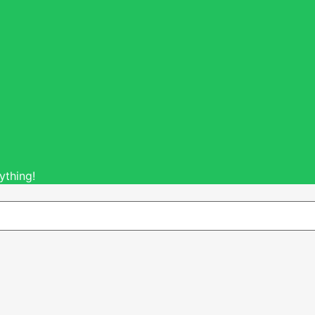
ything!