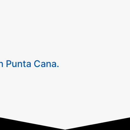
 Punta Cana.