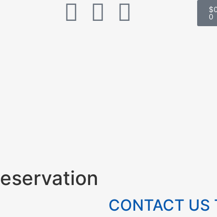
$
0
eservation
CONTACT US