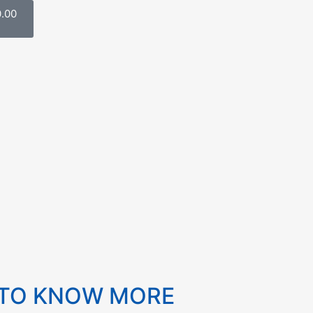
0.00
 TO KNOW MORE