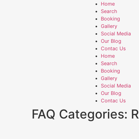
Home
Search
Booking
Gallery
Social Media
Our Blog
Contac Us
Home
Search
Booking
Gallery
Social Media
Our Blog
Contac Us
FAQ Categories:
R