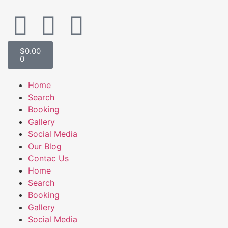
$
0.00
0
Home
Search
Booking
Gallery
Social Media
Our Blog
Contac Us
Home
Search
Booking
Gallery
Social Media