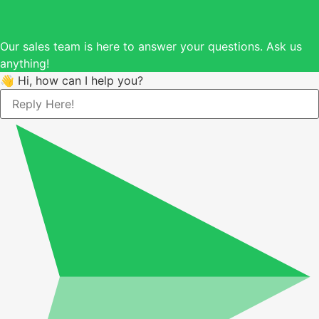
Our sales team is here to answer your questions. Ask us
anything!
👋 Hi, how can I help you?