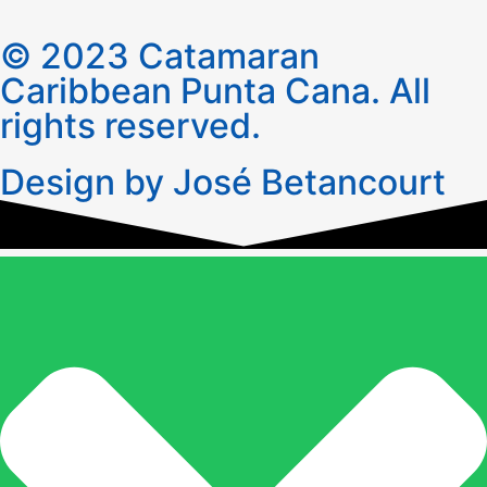
© 2023 Catamaran
Caribbean Punta Cana. All
rights reserved.
Design by José Betancourt