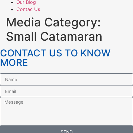
Our Blog
Contac Us
Media Category:
Small Catamaran
CONTACT US TO KNOW
MORE
SEND