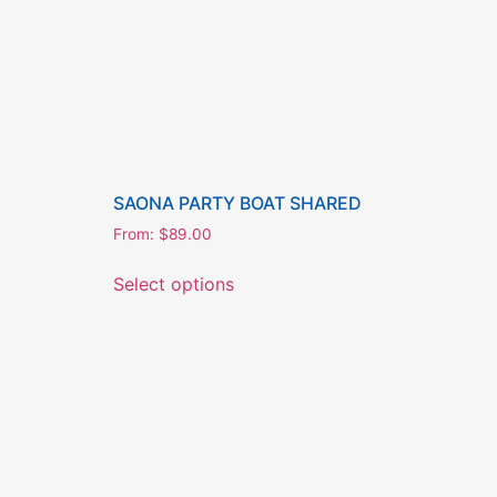
SAONA PARTY BOAT SHARED
From:
$
89.00
Select options