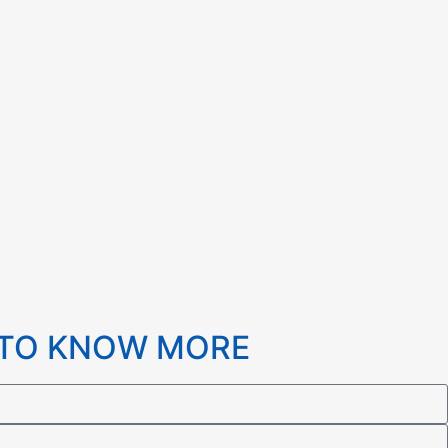
 TO KNOW MORE