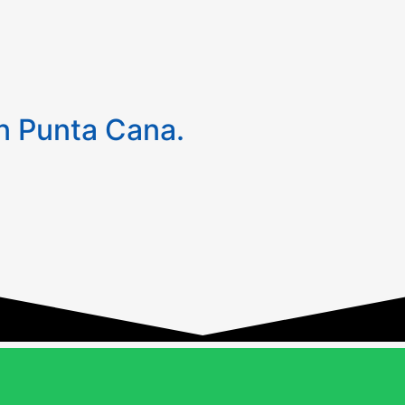
 Punta Cana.