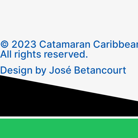
© 2023 Catamaran Caribbean
All rights reserved.
Design by José Betancourt