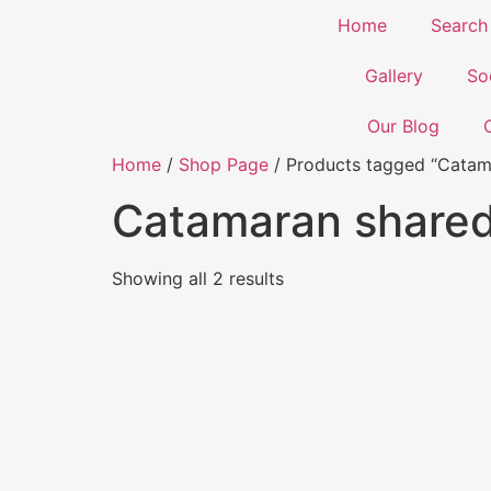
Home
Search
Gallery
So
Our Blog
Home
/
Shop Page
/ Products tagged “Catam
Catamaran share
Showing all 2 results