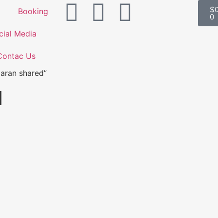
$
Booking
0
cial Media
Contac Us
aran shared”
d