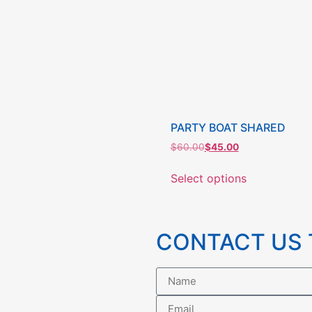
PARTY BOAT SHARED
$
60.00
$
45.00
Select options
CONTACT US