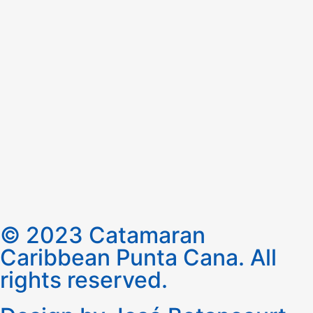
© 2023 Catamaran
Caribbean Punta Cana. All
rights reserved.