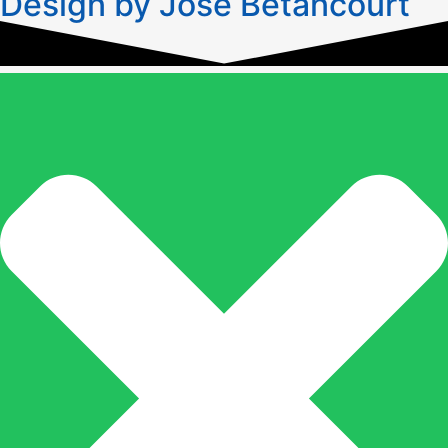
Design by José Betancourt