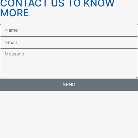
CONTACT US TO KNOW
MORE
SEND