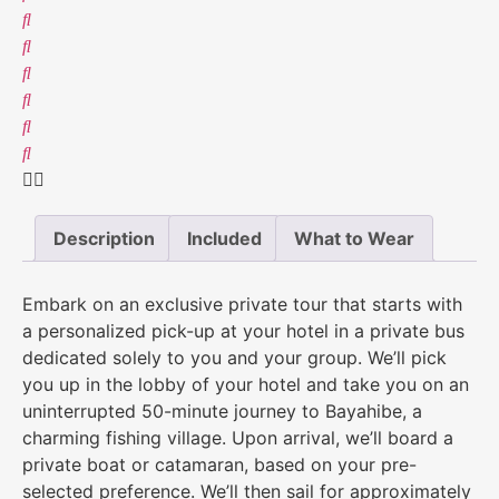
Description
Included
What to Wear
Embark on an exclusive private tour that starts with
a personalized pick-up at your hotel in a private bus
dedicated solely to you and your group. We’ll pick
you up in the lobby of your hotel and take you on an
uninterrupted 50-minute journey to Bayahibe, a
charming fishing village. Upon arrival, we’ll board a
private boat or catamaran, based on your pre-
selected preference. We’ll then sail for approximately