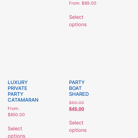
From:
$
89.00
Select
options
LUXURY
PARTY
PRIVATE
BOAT
PARTY
SHARED
CATAMARAN
$
60.00
From:
$
45.00
$
850.00
Select
Select
options
options