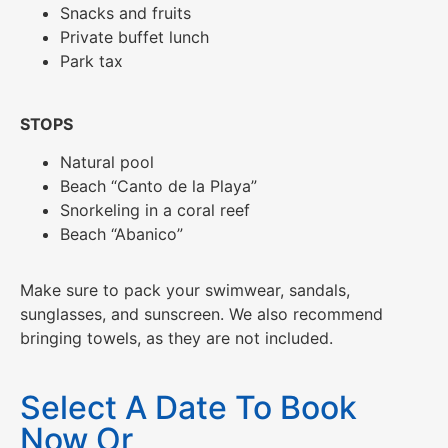
Snacks and fruits
Private buffet lunch
Park tax
STOPS
Natural pool
Beach “Canto de la Playa”
Snorkeling in a coral reef
Beach “Abanico”
Make sure to pack your swimwear, sandals,
sunglasses, and sunscreen. We also recommend
bringing towels, as they are not included.
Select A Date To Book
Now Or