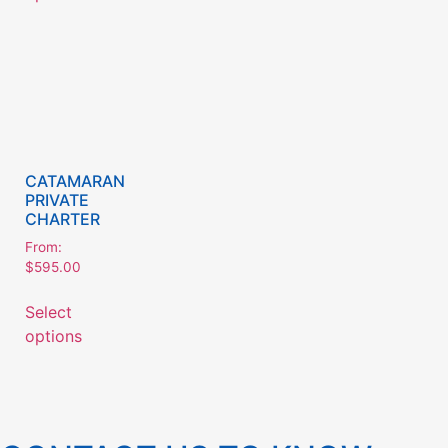
CATAMARAN
PRIVATE
CHARTER
From:
$
595.00
Select
options