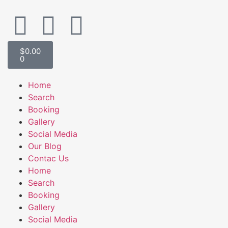
$
0.00
0
Home
Search
Booking
Gallery
Social Media
Our Blog
Contac Us
Home
Search
Booking
Gallery
Social Media