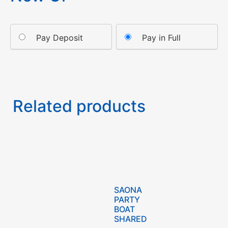
Pay Deposit
Pay in Full
Related products
SAONA
PARTY
BOAT
SHARED