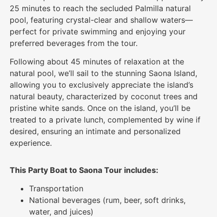
25 minutes to reach the secluded Palmilla natural
pool, featuring crystal-clear and shallow waters—
perfect for private swimming and enjoying your
preferred beverages from the tour.
Following about 45 minutes of relaxation at the
natural pool, we’ll sail to the stunning Saona Island,
allowing you to exclusively appreciate the island’s
natural beauty, characterized by coconut trees and
pristine white sands. Once on the island, you’ll be
treated to a private lunch, complemented by wine if
desired, ensuring an intimate and personalized
experience.
This Party Boat to Saona Tour includes:
Transportation
National beverages (rum, beer, soft drinks,
water, and juices)