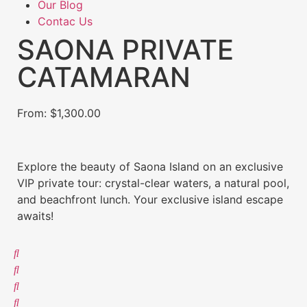
Our Blog
Contac Us
SAONA PRIVATE
CATAMARAN
From:
$
1,300.00
Explore the beauty of Saona Island on an exclusive
VIP private tour: crystal-clear waters, a natural pool,
and beachfront lunch. Your exclusive island escape
awaits!