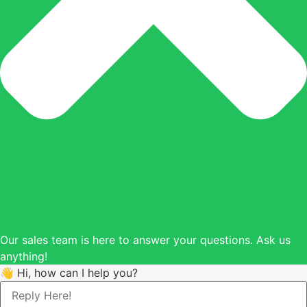
Our sales team is here to answer your questions. Ask us
anything!
👋 Hi, how can I help you?