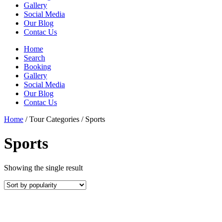
Gallery
Social Media
Our Blog
Contac Us
Home
Search
Booking
Gallery
Social Media
Our Blog
Contac Us
Home
/ Tour Categories / Sports
Sports
Showing the single result