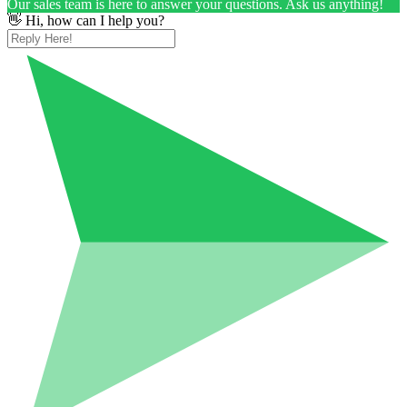
Our sales team is here to answer your questions. Ask us anything!
👋 Hi, how can I help you?