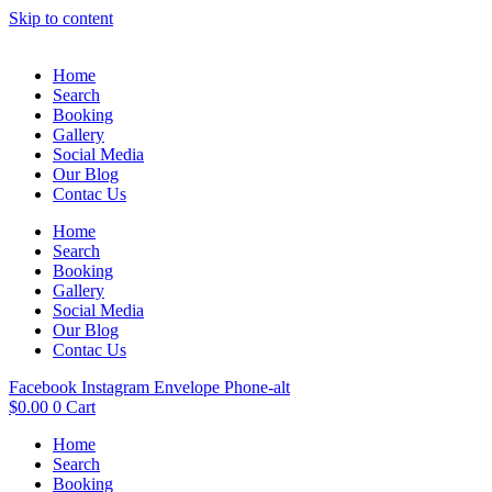
Skip to content
Home
Search
Booking
Gallery
Social Media
Our Blog
Contac Us
Home
Search
Booking
Gallery
Social Media
Our Blog
Contac Us
Facebook
Instagram
Envelope
Phone-alt
$
0.00
0
Cart
Home
Search
Booking