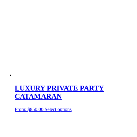
LUXURY PRIVATE PARTY
CATAMARAN
From:
$
850.00
Select options