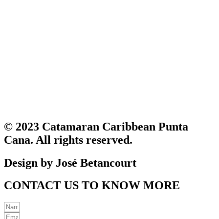
© 2023 Catamaran Caribbean Punta
Cana. All rights reserved.
Design by José Betancourt
CONTACT US TO KNOW MORE